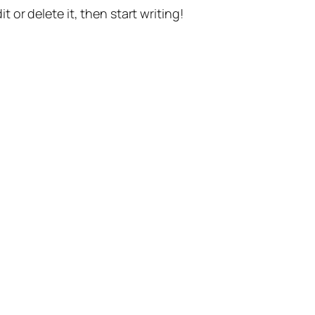
t or delete it, then start writing!