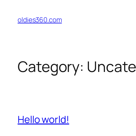
Skip
to
oldies360.com
content
Category:
Uncate
Hello world!