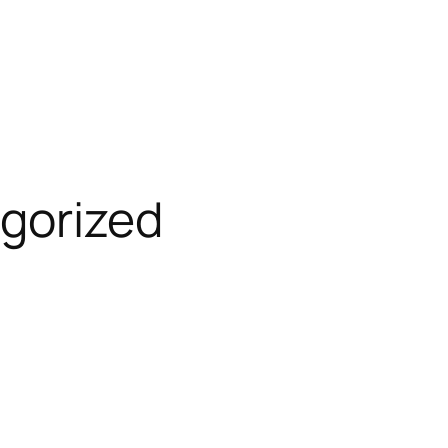
gorized