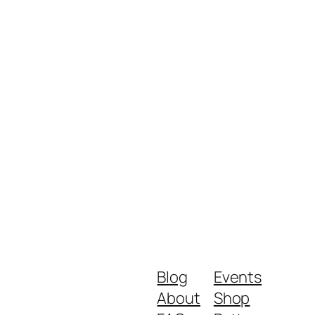
Blog
Events
About
Shop