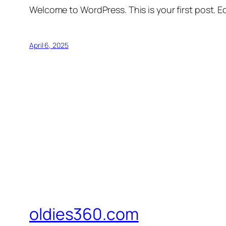
Welcome to WordPress. This is your first post. Edi
April 6, 2025
oldies360.com